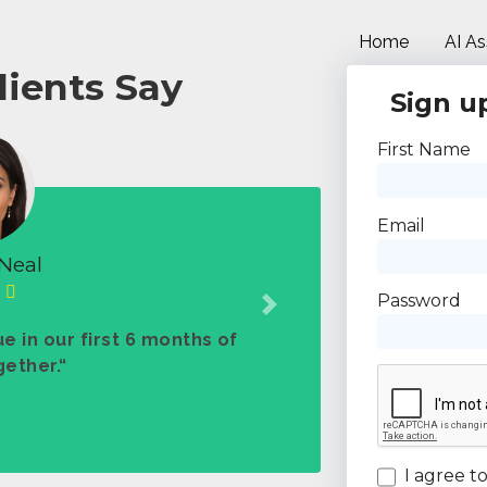
Home
AI As
lients Say
Sign up
First Name
Email
Neal
Password
Next
e in our first 6 months of
ether.“
I agree t