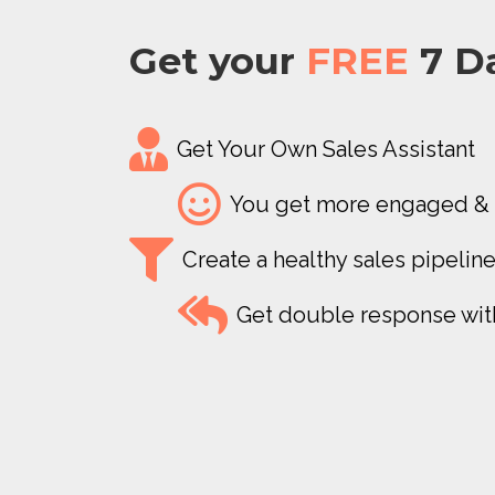
Get your
FREE
7 Da
Get Your Own Sales Assistant
You get more engaged & 
Create a healthy sales pipeline
Get double response wit