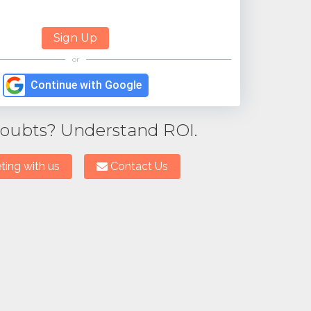
or
Continue with Google
 doubts? Understand ROI.
ing with us
Contact Us