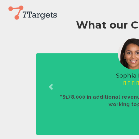
What our C
Sophia 
Previous
“$178,000 in additional revenu
working tog