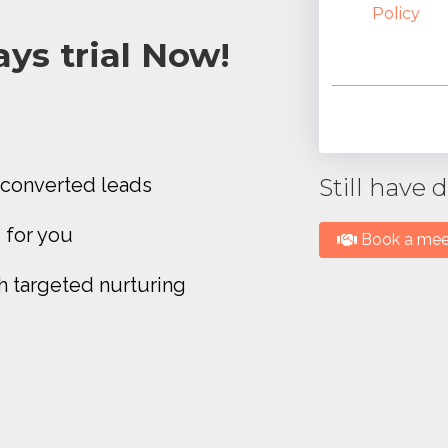
Policy
ys trial Now!
converted leads
Still have
 for you
Book a meet
h targeted nurturing