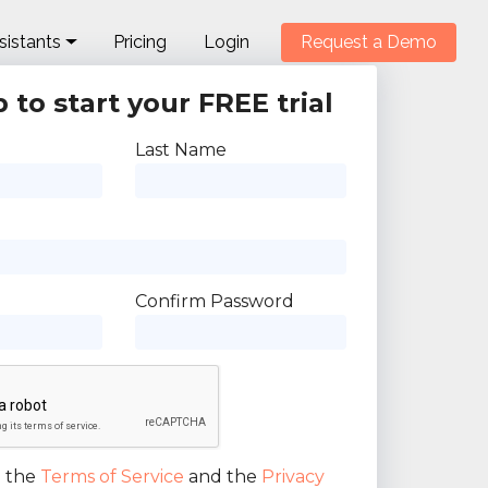
sistants
Pricing
Login
Request a Demo
 to start your FREE trial
Last Name
Confirm Password
o the
Terms of Service
and the
Privacy