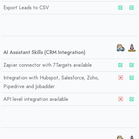
Export Leads to CSV
AI Assistant Skills (CRM Integration)
Zapier connector with 7Targets available
Integration with Hubspot, Salesforce, Zoho,
Pipedrive and Jobadder
API level integration available