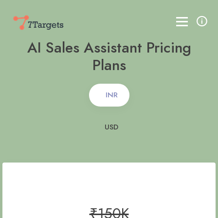
AI Sales Assistant Pricing
Plans
INR
USD
₹150K