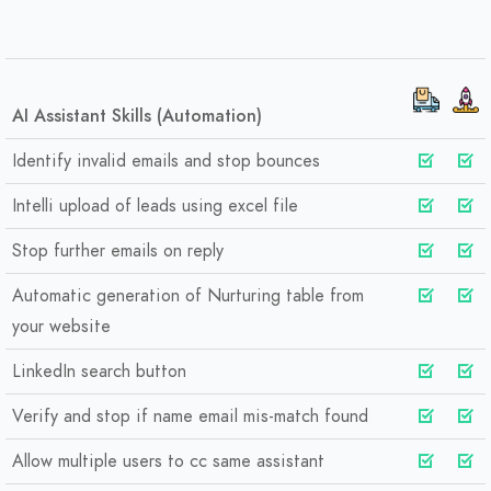
AI Assistant Skills (Automation)
Identify invalid emails and stop bounces
Intelli upload of leads using excel file
Stop further emails on reply
Automatic generation of Nurturing table from
your website
LinkedIn search button
Verify and stop if name email mis-match found
Allow multiple users to cc same assistant