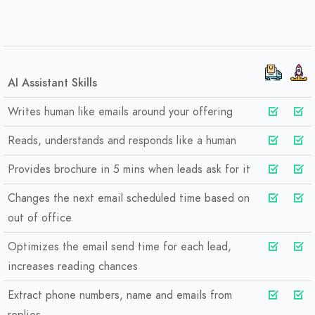
AI Assistant Skills
Writes human like emails around your offering
Reads, understands and responds like a human
Provides brochure in 5 mins when leads ask for it
Changes the next email scheduled time based on
out of office
Optimizes the email send time for each lead,
increases reading chances
Extract phone numbers, name and emails from