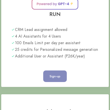
RUN
CRM Lead assignment allowed
4 AI Assistants for 4 Users
100 Emails Limit per day per assistant
25 credits for Personalized message generation
Additional User or Assistant (₹26K/year)
Sign-up