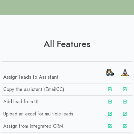
All Features
Assign leads to Assistant
Copy the assistant (EmailCC)
Add lead from UI
Upload an excel for multiple leads
Assign from Integrated CRM