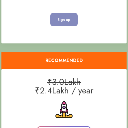
Sign-up
RECOMMENDED
₹3.0Lakh
₹2.4Lakh / year