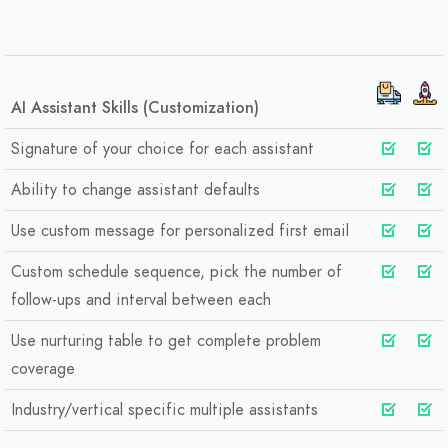
AI Assistant Skills (Customization)
Signature of your choice for each assistant
Ability to change assistant defaults
Use custom message for personalized first email
Custom schedule sequence, pick the number of
follow-ups and interval between each
Use nurturing table to get complete problem
coverage
Industry/vertical specific multiple assistants