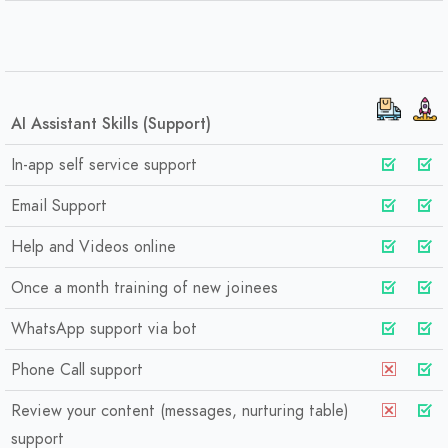
AI Assistant Skills (Support)
In-app self service support
Email Support
Help and Videos online
Once a month training of new joinees
WhatsApp support via bot
Phone Call support
Review your content (messages, nurturing table)
support