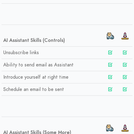
AI Assistant Skills (Controls)
Unsubscribe links
Ability to send email as Assistant
Introduce yourself at right time
Schedule an email to be sent
AI Assistant Skills (Some More)