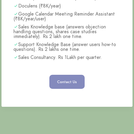
Doculens (₹8K/year)
Google Calendar Meeting Reminder Assistant
(₹8K/year/user)
Sales Knowledge base (answers objection
handling questions, shares case studies
immediately). Rs 2 lakh one time.
Support Knowledge Base (answer users how-to
questions). Rs 2 lakhs one time.
Sales Consultancy. Rs 1Lakh per quarter.
Contact Us