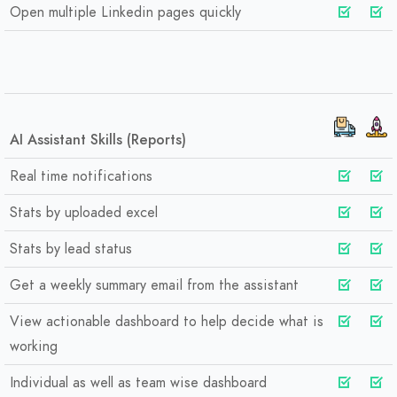
Open multiple Linkedin pages quickly
AI Assistant Skills (Reports)
Real time notifications
Stats by uploaded excel
Stats by lead status
Get a weekly summary email from the assistant
View actionable dashboard to help decide what is
working
Individual as well as team wise dashboard