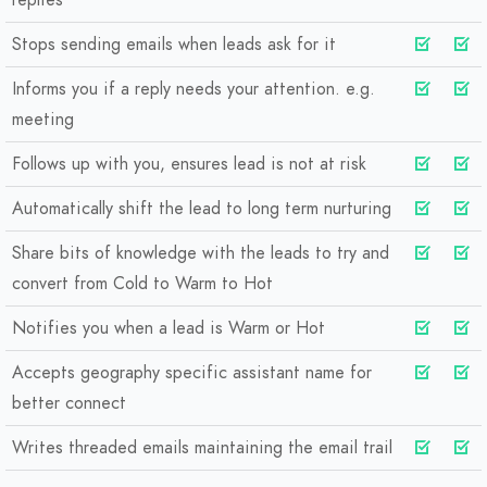
replies
Stops sending emails when leads ask for it
Informs you if a reply needs your attention. e.g.
meeting
Follows up with you, ensures lead is not at risk
Automatically shift the lead to long term nurturing
Share bits of knowledge with the leads to try and
convert from Cold to Warm to Hot
Notifies you when a lead is Warm or Hot
Accepts geography specific assistant name for
better connect
Writes threaded emails maintaining the email trail