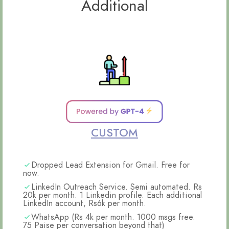
Additional
CUSTOM
Dropped Lead Extension for Gmail. Free for
now.
LinkedIn Outreach Service. Semi automated. Rs
20k per month. 1 Linkedin profile. Each additional
LinkedIn account, Rs6k per month.
WhatsApp (Rs 4k per month. 1000 msgs free.
75 Paise per conversation beyond that)