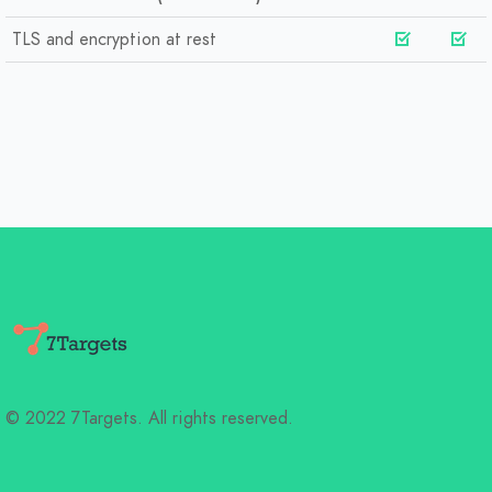
TLS and encryption at rest
© 2022 7Targets. All rights reserved.