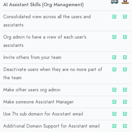
AI Assistant Skills (Org Management)
Consolidated view across all the users and
assistants
Org admin to have a view of each user's
assistants
Invite others from your team
Deactivate users when they are no more part of
the team
Make other users org admin
Make someone Assistant Manager
Use 7ts sub domain for Assistant email
Additional Domain Support for Assistant email