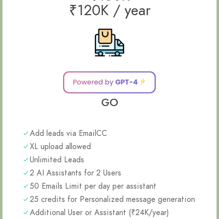
₹120K / year
GO
Add leads via EmailCC
XL upload allowed
Unlimited Leads
2 AI Assistants for 2 Users
50 Emails Limit per day per assistant
25 credits for Personalized message generation
Additional User or Assistant (₹24K/year)